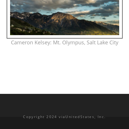
Cameron Kelsey: Mt. Olympus, Salt Lake City
Copyright 2024 viaUnitedStates, Inc.