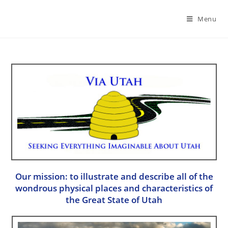
Menu
Our mission: to illustrate and describe all of the
wondrous physical places and characteristics of
the Great State of Utah